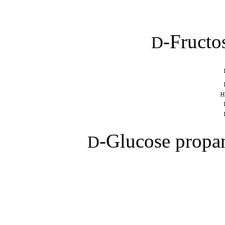
-Fructo
D
-Glucose propan
D