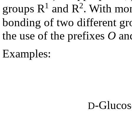
1
2
groups R
and R
. With mon
bonding of two different g
the use of the prefixes
O
an
Examples:
-Glucose
D