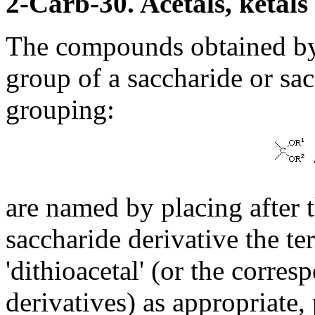
2-Carb-30. Acetals, ketals
The compounds obtained by
group of a saccharide or sac
grouping:
are named by placing after 
saccharide derivative the ter
'dithioacetal' (or the corres
derivatives) as appropriate,