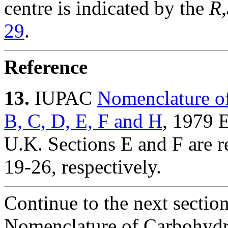
centre is indicated by the
R
,
29
.
Reference
13.
IUPAC
Nomenclature of
B, C, D, E, F and H
, 1979 
U.K. Sections E and F are re
19-26, respectively.
Continue to the next sectio
Nomenclature of Carbohydr