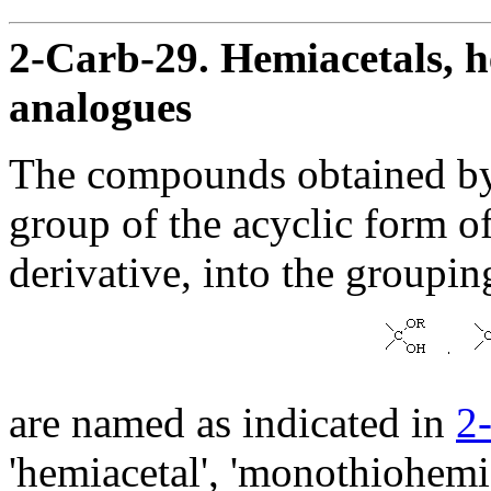
2-Carb-29. Hemiacetals, h
analogues
The compounds obtained by
group of the acyclic form of
derivative, into the groupin
are named as indicated in
2
'hemiacetal', 'monothiohemia