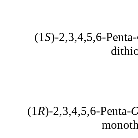
(1
S
)-2,3,4,5,6-Penta-
dithi
(1
R
)-2,3,4,5,6-Penta-
monoth