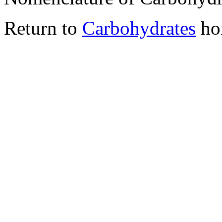
Return to
Carbohydrates
ho