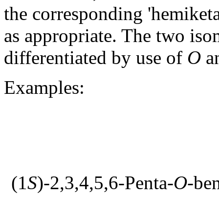
the corresponding 'hemiketal
as appropriate. The two iso
differentiated by use of
O
a
Examples:
(1
S
)-2,3,4,5,6-Penta-
O
-be