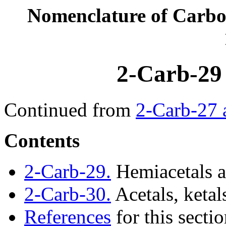
Nomenclature of Carb
2-Carb-29
Continued from
2-Carb-27 
Contents
2-Carb-29.
Hemiacetals a
2-Carb-30.
Acetals, ketal
References
for this secti