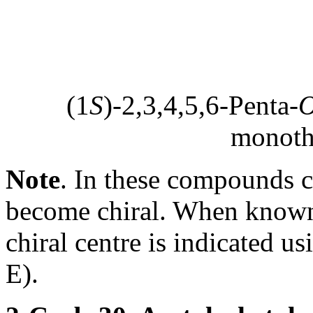
(1
S
)-2,3,4,5,6-Penta-
monoth
Note
. In these compounds 
become chiral. When known,
chiral centre is indicated u
E).