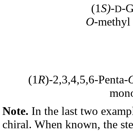
(1
S)
-
-G
D
O
-methyl
(1
R
)-2,3,4,5,6-Penta-
mono
Note.
In the last two examp
chiral. When known, the ste