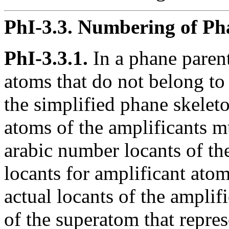
PhI-3.3.
Numbering of Pha
PhI-3.3.1.
In a phane parent
atoms that do not belong to 
the simplified phane skelet
atoms of the amplificants m
arabic number locants of th
locants for amplificant atom
actual locants of the amplifi
of the superatom that repres