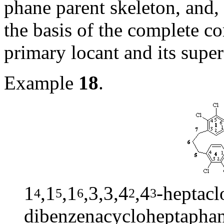
phane parent skeleton, and, i
the basis of the complete com
primary locant and its super
Example
18
.
1
,1
,1
,3,3,4
,4
-heptacl
4
5
6
2
3
dibenzenacycloheptapha