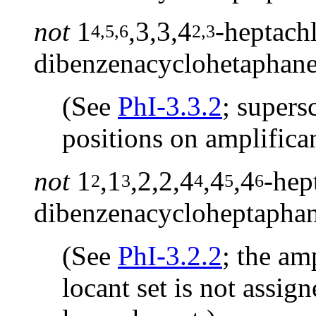
not
1
,3,3,4
-heptachl
4,5,6
2,3
dibenzenacyclohetaphan
(See
PhI-3.3.2
; supers
positions on amplifican
not
1
,1
,2,2,4
,4
,4
-hep
2
3
4
5
6
dibenzenacycloheptapha
(See
PhI-3.2.2
; the am
locant set is not assig