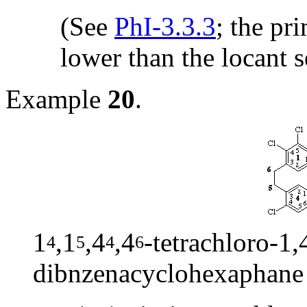
(See
PhI-3.3.3
; the pr
lower than the locant s
Example
20
.
1
,1
,4
,4
-tetrachloro-1,
4
5
4
6
dibnzenacyclohexaphane