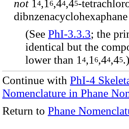
not
1
,1
,4
,4
-tetrachlor
4
6
4
5
dibnzenacyclohexaphane
(See
PhI-3.3.3
; the pri
identical but the compo
lower than 1
,1
,4
,4
.
4
6
4
5
Continue with
PhI-4 Skelet
Nomenclature in Phane No
Return to
Phane Nomenclat