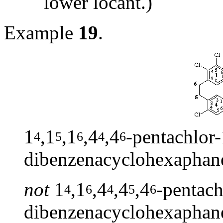
lower locant.)
Example
19
.
1
,1
,1
,4
,4
-pentachlor-
4
5
6
4
6
dibenzenacyclohexaphan
not
1
,1
,4
,4
,4
-pentach
4
6
4
5
6
dibenzenacyclohexaphan