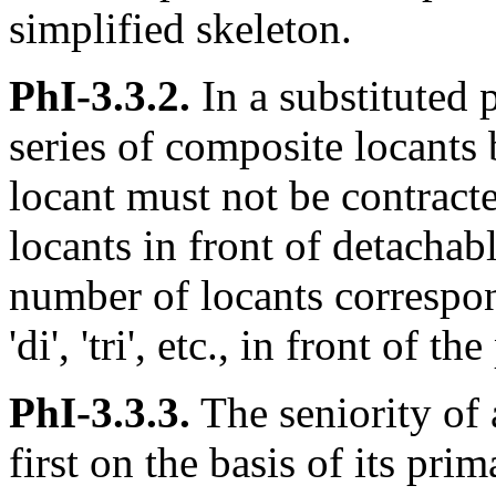
simplified skeleton.
PhI-3.3.2.
In a substituted 
series of composite locants
locant must not be contracted
locants in front of detachab
number of locants correspon
'di', 'tri', etc., in front of the
PhI-3.3.3.
The seniority of 
first on the basis of its prim