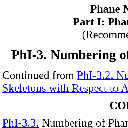
Phane 
Part I: Ph
(Recomme
PhI-3. Numbering o
Continued from
PhI-3.2. N
Skeletons with Respect to 
CO
PhI-3.3.
Numbering of Phan