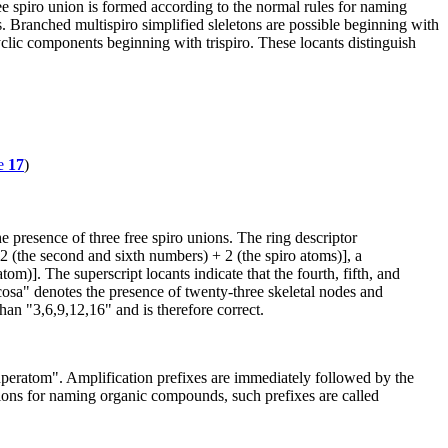
e spiro union is formed according to the normal rules for naming
 Branched multispiro simplified sleletons are possible beginning with
yclic components beginning with trispiro. These locants distinguish
e
17
)
e presence of three free spiro unions. The ring descriptor
 2 (the second and sixth numbers) + 2 (the spiro atoms)], a
m)]. The superscript locants indicate that the fourth, fifth, and
icosa" denotes the presence of twenty-three skeletal nodes and
than "3,6,9,12,16" and is therefore correct.
 "superatom". Amplification prefixes are immediately followed by the
ions for naming organic compounds, such prefixes are called