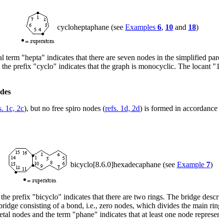
cycloheptaphane (see
Examples
6
,
10
and
18
)
 term "hepta" indicates that there are seven nodes in the simplified par
d the prefix "cyclo" indicates that the graph is monocyclic. The locant "
odes
s. 1c, 2c
), but no free spiro nodes (
refs. 1d, 2d
) is formed in accordance
bicyclo[8.6.0]hexadecaphane (see
Example
7
)
e prefix "bicyclo" indicates that there are two rings. The bridge descrip
ridge consisting of a bond, i.e., zero nodes, which divides the main r
al nodes and the term "phane" indicates that at least one node represents