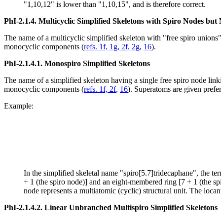
"1,10,12" is lower than "1,10,15", and is therefore correct.
PhI-2.1.4.
Multicyclic Simplified Skeletons with Spiro Nodes bu
The name of a multicyclic simplified skeleton with "free spiro unions"
monocyclic components (
refs. 1f, 1g, 2f, 2g
,
16
).
PhI-2.1.4.1.
Monospiro Simplified Skeletons
The name of a simplified skeleton having a single free spiro node li
monocyclic components (
refs. 1f, 2f
,
16
). Superatoms are given prefe
Example:
In the simplified skeletal name "spiro[5.7]tridecaphane", the ter
+ 1 (the spiro node)] and an eight-membered ring [7 + 1 (the spi
node represents a multiatomic (cyclic) structural unit. The locant
PhI-2.1.4.2.
Linear Unbranched Multispiro Simplified Skeletons