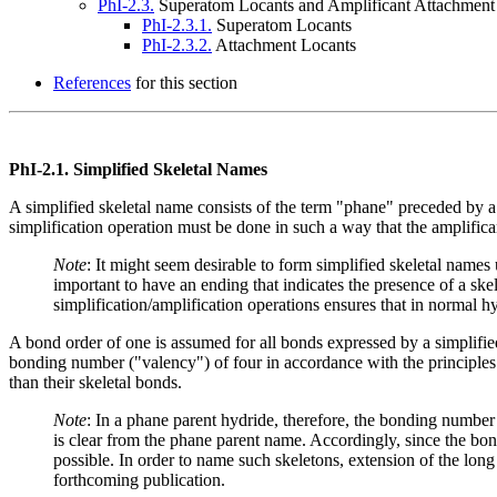
PhI-2.3.
Superatom Locants and Amplificant Attachment
PhI-2.3.1.
Superatom Locants
PhI-2.3.2.
Attachment Locants
References
for this section
PhI-2.1.
Simplified Skeletal Names
A simplified skeletal name consists of the term "phane" preceded by a n
simplification operation must be done in such a way that the amplifica
Note
: It might seem desirable to form simplified skeletal name
important to have an ending that indicates the presence of a s
simplification/amplification operations ensures that in normal 
A bond order of one is assumed for all bonds expressed by a simplifie
bonding number ("valency") of four in accordance with the principles
than their skeletal bonds.
Note
: In a phane parent hydride, therefore, the bonding numbe
is clear from the phane parent name. Accordingly, since the bon
possible. In order to name such skeletons, extension of the lon
forthcoming publication.