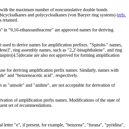
les with the maximum number of noncumulative double bonds
d bicycloalkanes and polycycloalkanes (von Baeyer ring systems) (
refs.
s retained.
no'' in "9,10-ethanoanthracene" are approved names for deriving
 used to derive names for amplification prefixes. "Spirobi-" names,
ndene]", ring assembly names, such as "2,2'-binaphthalene", and ring
ilaspiro[4.5]decane are also not approved for forming amplification
use for deriving amplification prefix names. Similarly, names with
ide" and "benzeneacetic acid", respectively.
as "anisole" and "aniline", are not acceptable for derivation of
ation of amplification prefix names. Modifications of the state of
uent set of recommendations.
l letter "e", if present, for example, "benzena", "furana", "pyridina",