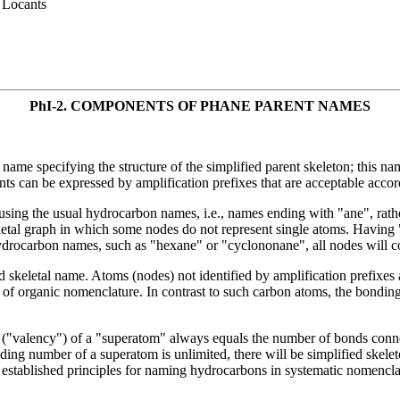
 Locants
PhI-2.
COMPONENTS OF PHANE PARENT NAMES
ame specifying the structure of the simplified parent skeleton; this nam
nts can be expressed by amplification prefixes that are acceptable acco
s using the usual hydrocarbon names, i.e., names ending with "ane", rat
keletal graph in which some nodes do not represent single atoms. Having
hydrocarbon names, such as "hexane" or "cyclononane", all nodes will co
d skeletal name. Atoms (nodes) not identified by amplification prefixe
 of organic nomenclature. In contrast to such carbon atoms, the bondin
r ("valency") of a "superatom" always equals the number of bonds connec
ding number of a superatom is unlimited, there will be simplified skele
g established principles for naming hydrocarbons in systematic nomencla