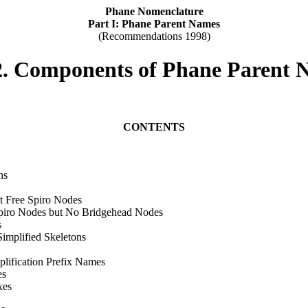
Phane Nomenclature
Part I: Phane Parent Names
(Recommendations 1998)
2. Components of Phane Parent 
CONTENTS
ns
ut Free Spiro Nodes
 Spiro Nodes but No Bridgehead Nodes
s
implified Skeletons
lification Prefix Names
es
xes