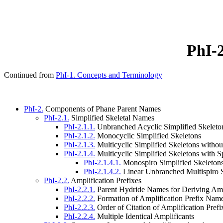
PhI-
Continued from
PhI-1. Concepts and Terminology
PhI-2.
Components of Phane Parent Names
PhI-2.1.
Simplified Skeletal Names
PhI-2.1.1.
Unbranched Acyclic Simplified Skeleto
PhI-2.1.2.
Monocyclic Simplified Skeletons
PhI-2.1.3.
Multicyclic Simplified Skeletons witho
PhI-2.1.4.
Multicyclic Simplified Skeletons with
PhI-2.1.4.1.
Monospiro Simplified Skeleton
PhI-2.1.4.2.
Linear Unbranched Multispiro S
PhI-2.2.
Amplification Prefixes
PhI-2.2.1.
Parent Hydride Names for Deriving Amp
PhI-2.2.2.
Formation of Amplification Prefix Nam
PhI-2.2.3.
Order of Citation of Amplification Prefi
PhI-2.2.4.
Multiple Identical Amplificants