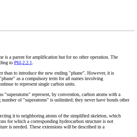
e is a parent for amplification but for no other operation. The
rding to
PhI-2.2.1
.
her than to introduce the new ending "phane". However, it is
 "phane" as a compulsory term for all names involving
ntinue to represent single carbon units.
s as "superatoms" represent, by convention, carbon atoms with a
g number of "superatoms" is unlimited; they never have bonds other
ting it to neighboring atoms of the simplified skeleton, which
tons for which a corresponding hydrocarbon structure is not
ture is needed. These extensions will be described in a