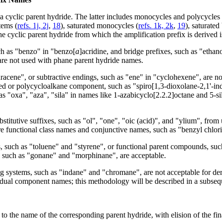
 a cyclic parent hydride. The latter includes monocycles and polycyc
tems (
refs. 1j, 2j
,
18
), saturated monocycles (
refs. 1k, 2k
,
19
), saturate
e cyclic parent hydride from which the amplification prefix is derived i
ch as "benzo" in "benzo[
a
]acridine, and bridge prefixes, such as "etha
 are not used with phane parent hydride names.
cene", or subtractive endings, such as "ene" in "cyclohexene", are not
fused or polycycloalkane component, such as "spiro[1,3-dioxolane-2,1'-i
 as "oxa", "aza", "sila" in names like 1-azabicyclo[2.2.2]octane and 5-s
tutive suffixes, such as "ol", "one", "oic (acid)", and "ylium", from 
are functional class names and conjunctive names, such as "benzyl chlor
 such as "toluene" and "styrene", or functional parent compounds, such 
, such as "gonane" and "morphinane", are acceptable.
 systems, such as "indane" and "chromane", are not acceptable for deriv
dual component names; this methodology will be described in a subseq
to the name of the corresponding parent hydride, with elision of the fina