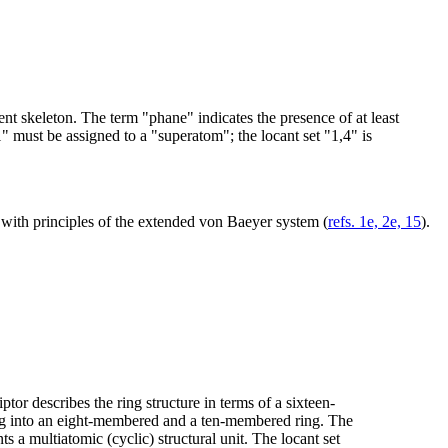
ent skeleton. The term "phane" indicates the presence of at least
1" must be assigned to a "superatom"; the locant set "1,4" is
 with principles of the extended von Baeyer system (
refs. 1e, 2e, 15
).
tor describes the ring structure in terms of a sixteen-
ing into an eight-membered and a ten-membered ring. The
 a multiatomic (cyclic) structural unit. The locant set