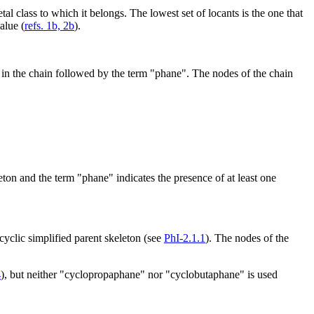
al class to which it belongs. The lowest set of locants is the one that
alue (
refs. 1b, 2b
).
s in the chain followed by the term "phane". The nodes of the chain
eton and the term "phane" indicates the presence of at least one
yclic simplified parent skeleton (see
PhI-2.1.1
). The nodes of the
4
), but neither "cyclopropaphane" nor "cyclobutaphane" is used