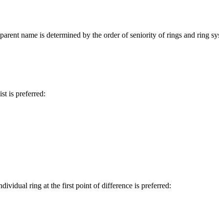
arent name is determined by the order of seniority of rings and ring syste
st is preferred:
ividual ring at the first point of difference is preferred: