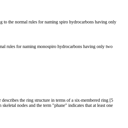
ng to the normal rules for naming spiro hydrocarbons having only
normal rules for naming monospiro hydrocarbons having only two
r describes the ring structure in terms of a six-membered ring [5
 skeletal nodes and the term "phane" indicates that at least one