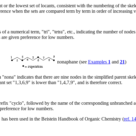
or the lowest set of locants, consistent with the numbering of the skelet
fference when the sets are compared term by term in order of increasing v
of a numerical term, "tri", "tetra", etc., indicating the number of node
 are given preference for low numbers.
nonaphane (see
Examples
1
and
21
)
"nona" indicates that there are nine nodes in the simplified parent skel
nt set "1,3,6,9" is lower than "1,4,7,9", and is therefore correct.
refix "cyclo", followed by the name of the corresponding unbranched ac
preference for low numbers.
 has been used in the Beistein Handbook of Organic Chemistry (
ref. 1