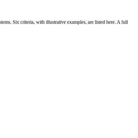
ms. Six criteria, with illustrative examples, are listed here. A full