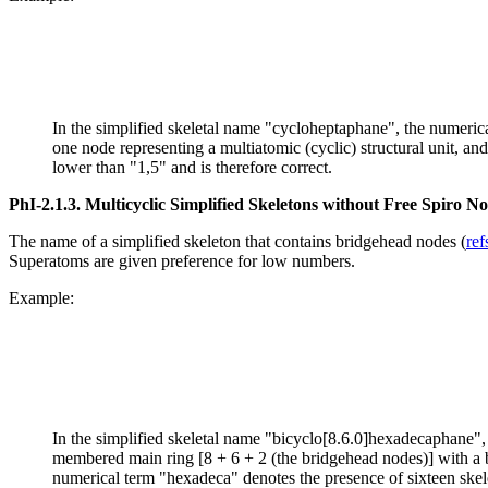
In the simplified skeletal name "cycloheptaphane", the numerical
one node representing a multiatomic (cyclic) structural unit, an
lower than "1,5" and is therefore correct.
PhI-2.1.3.
Multicyclic Simplified Skeletons without Free Spiro N
The name of a simplified skeleton that contains bridgehead nodes (
ref
Superatoms are given preference for low numbers.
Example:
In the simplified skeletal name "bicyclo[8.6.0]hexadecaphane", th
membered main ring [8 + 6 + 2 (the bridgehead nodes)] with a b
numerical term "hexadeca" denotes the presence of sixteen skelet