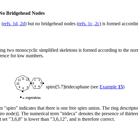
t No Bridgehead Nodes
 (
refs. 1d, 2d
) but no bridgehead nodes (
refs. 1c, 2c
) is formed accordi
nking two monocyclic simplified skeletons is formed according to the 
rence for low numbers.
spiro[5.7]tridecaphane (see
Example
15
)
m "spiro" indicates that there is one free spiro union. The ring descripto
ro node)]. The numerical term "trideca" denotes the presence of thirteen
 set "3,6,8" is lower than "3,6,12", and is therefore correct.