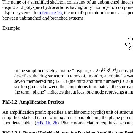
The name of a simplified skeleton consisting of an unbranched linear
dispiro and polyspiro hydrocarbons having only monocyclic compone
trispiro systems. In
reference 16
, the use of spiro atom locants as sup
between unbranched and branched systems.
Example:
12
9
6
In the simplified skeletal name "trispiro[5.2.2.6
.3
.2
]tricosap
describes the ring structure in terms of, in order, a terminal s
seven-membered ring [2 + 3 (the third and fifth numbers) + 2 (th
sixth segments between the spiro atoms terminate at the spiro at
the term "phane" indicates that at least one node represents a mu
PhI-2.2.
Amplification Prefixes
An amplification prefix specifies a multiatomic (cyclic) unit of struct
simplified skeletal name forming an inseparable unit, the phane par
"nondetachable" (
refs. 1h, 2h
). Phane nomenclature requires a separate
PhI-2.2.1.
Parent Hydride Names for Deriving Amplification Pre