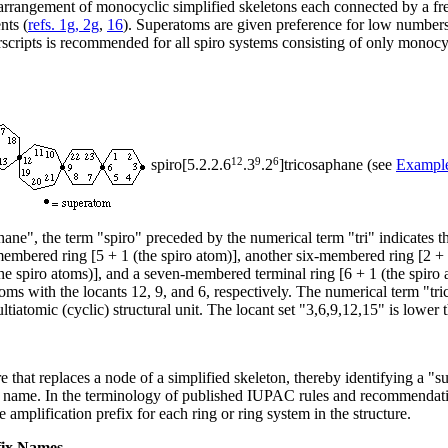
 arrangement of monocyclic simplified skeletons each connected by a fre
nts (
refs. 1g, 2g
,
16
). Superatoms are given preference for low numbers.
erscripts is recommended for all spiro systems consisting of only monoc
12
9
6
spiro[5.2.2.6
.3
.2
]tricosaphane (see
Exampl
hane", the term "spiro" preceded by the numerical term "tri" indicates th
ix-membered ring [5 + 1 (the spiro atom)], another six-membered ring [2 +
e spiro atoms)], and a seven-membered terminal ring [6 + 1 (the spiro ato
oms with the locants 12, 9, and 6, respectively. The numerical term "tr
ltiatomic (cyclic) structural unit. The locant set "3,6,9,12,15" is lower 
ure that replaces a node of a simplified skeleton, thereby identifying a
ent name. In the terminology of published IUPAC rules and recommendat
 amplification prefix for each ring or ring system in the structure.
fix Names