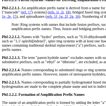
PhI-2.2.1.1.
An amplification prefix name is derived from a name for
["mancude" (
ref. 17
) systems] (
refs. 1i, 2i
,
18
), bridged fused ring sys
1e, 2e
,
15
), and spiroalkanes (
refs. 1f, 1g, 2f, 2g
,
16
). Numbering of th
Note
: Ring systems with names that include fusion prefixes, su
amplification prefix names. Thus, fusion and bridging prefixes
PhI-2.2.1.2.
Names with "hydro" prefixes, such as "9,10-dihydroanthra
such as "1,1'-spirobi[indene]", spiro ring systems with at least one 
names containing traditional skeletal replacement ("a") prefixes, such
prefix names.
PhI-2.2.1.3.
The term "parent hydride name" excludes names with substi
substitutive prefixes, such as "ethyl" or "dibromo", are excluded, as 
PhI-2.2.1.4.
Names corresponding to substituted rings or ring systems,
amplification prefix names. However, names of stereoparent hydrides
PhI-2.2.1.5.
Names corresponding to partially hydrogenated fused ring
hydrogenation are made to the complete phane name and not to indivi
PhI-2.2.2.
Formation of Amplification Prefix Names
The name of an amplification prefix is formed by adding the letter "a" 