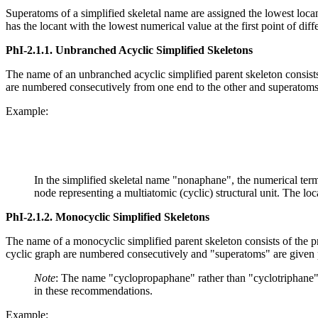
Superatoms of a simplified skeletal name are assigned the lowest locant 
has the locant with the lowest numerical value at the first point of di
PhI-2.1.1.
Unbranched Acyclic Simplified Skeletons
The name of an unbranched acyclic simplified parent skeleton consists 
are numbered consecutively from one end to the other and superatoms
Example:
In the simplified skeletal name "nonaphane", the numerical term 
node representing a multiatomic (cyclic) structural unit. The loca
PhI-2.1.2.
Monocyclic Simplified Skeletons
The name of a monocyclic simplified parent skeleton consists of the p
cyclic graph are numbered consecutively and "superatoms" are given 
Note
: The name "cyclopropaphane" rather than "cyclotriphane"
in these recommendations.
Example: