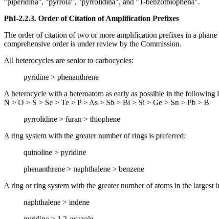
"piperidina", "pyrrola", "pyrrolidina", and "1-benzothiophena".
PhI-2.2.3.
Order of Citation of Amplification Prefixes
The order of citation of two or more amplification prefixes in a phane p
comprehensive order is under review by the Commission.
All heterocycles are senior to carbocycles:
pyridine > phenanthrene
A heterocycle with a heteroatom as early as possible in the following li
N > O > S > Se > Te > P > As > Sb > Bi > Si > Ge > Sn > Pb > B
pyrrolidine > furan > thiophene
A ring system with the greater number of rings is preferred:
quinoline > pyridine
phenanthrene > naphthalene > benzene
A ring or ring system with the greater number of atoms in the largest ind
naphthalene > indene
pyridine > 1,2-oxazole