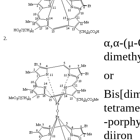
2.
α,α-(μ
dimethy
or
Bis[dim
tetrame
-porphy
diiron