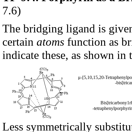
7.6)
The bridging ligand is given 
certain
atoms
function as br
indicate these, as shown in
μ-[5,10,15,20-Tetraphenylpo
-bis[tric
Bis[tricarbony1r
-tetraphenylporphyrin
Less symmetrically substitu