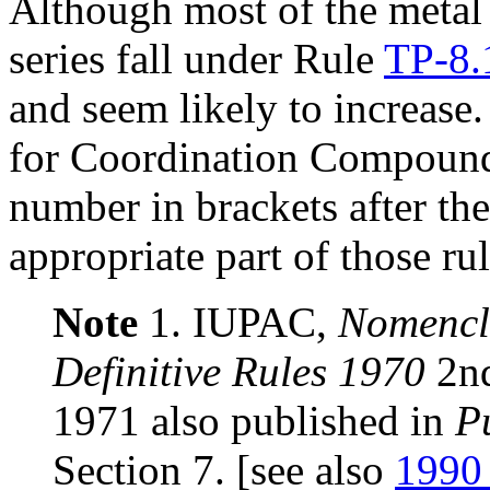
Although most of the metal 
series fall under Rule
TP-8.
and seem likely to increase
for Coordination Compounds
number in brackets after the
appropriate part of those rul
Note
1. IUPAC,
Nomencla
Definitive Rules 1970
2nd
1971 also published in
P
Section 7. [see also
1990 