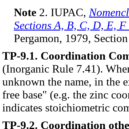
Note
2. IUPAC,
Nomencla
Sections A, B, C, D, E, F
Pergamon, 1979, Section
TP-9.1. Coordination Co
(Inorganic Rule 7.41). Where
unknown the name, in the e
free base" (e.g. the zinc co
indicates stoichiometric co
TP-9.2. Coordination othe