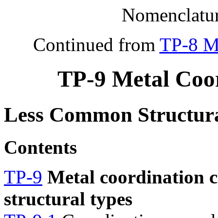
Nomenclatur
Continued from
TP-8 M
TP-9 Metal Coo
Less Common Structura
Contents
TP-9
Metal coordination 
structural types