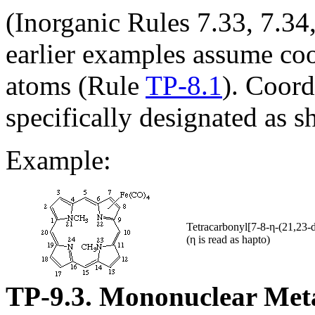
(Inorganic Rules 7.33, 7.34
earlier examples assume coo
atoms (Rule
TP-8.1
). Coord
specifically designated as 
Example:
Tetracarbonyl[7-8-η-(21,23-
(η is read as hapto)
TP-9.3. Mononuclear Met