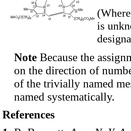
(Where 
is unkn
designa
Note
Because the assignm
on the direction of numbe
of the trivially named m
named systematically.
References