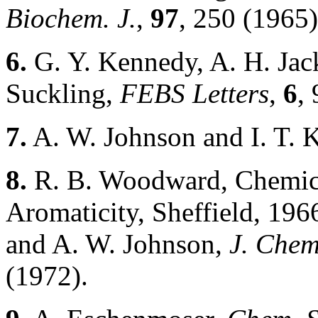
Biochem. J.
,
97
, 250 (1965)
6.
G. Y. Kennedy, A. H. Jac
Suckling,
FEBS Letters
,
6
,
7.
A. W. Johnson and I. T. 
8.
R. B. Woodward, Chemica
Aromaticity, Sheffield, 196
and A. W. Johnson,
J. Chem
(1972).