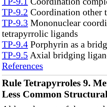
TP-9.1
Coordination comple
TP-9.2
Coordination other t
TP-9.3
Mononuclear coordi
tetrapyrrolic ligands
TP-9.4
Porphyrin as a bridg
TP-9.5
Axial bridging ligan
References
Rule Tetrapyrroles 9. M
Less Common Structural