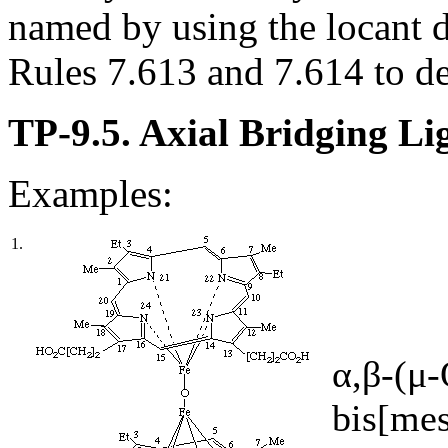
named by using the locant d
Rules 7.613 and 7.614 to de
TP-9.5. Axial Bridging Li
Examples:
1.
α,β-(μ
bis[mes