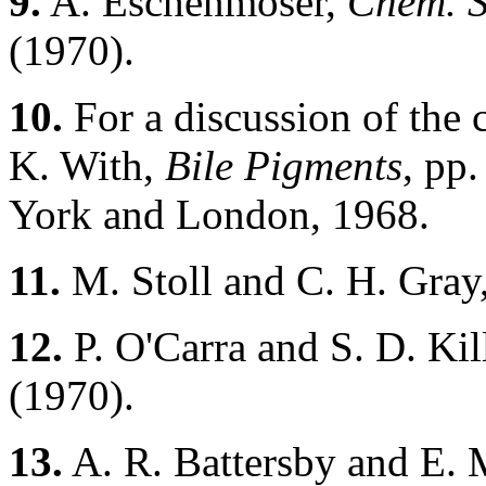
9.
A. Eschenmoser,
Chem. S
(1970).
10.
For a discussion of the c
K. With,
Bile Pigments
, pp
York and London, 1968.
11.
M. Stoll and C. H. Gray
12.
P. O'Carra and S. D. Kil
(1970).
13.
A. R. Battersby and E.