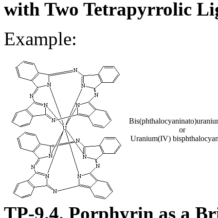
with Two Tetrapyrrolic L
Example:
Bis(phthalocyaninato)urani
or
Uranium(IV) bisphthalocyan
TP-9.4. Porphyrin as a B