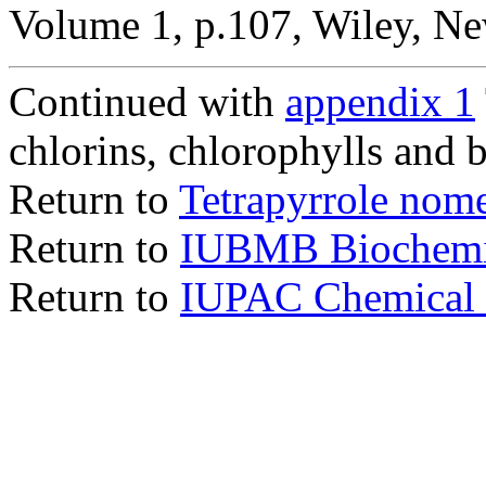
Volume 1, p.107, Wiley, Ne
Continued with
appendix 1
chlorins, chlorophylls and 
Return to
Tetrapyrrole nom
Return to
IUBMB Biochemi
Return to
IUPAC Chemical 