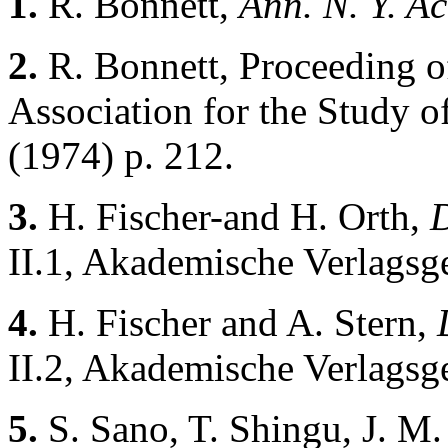
1.
R. Bonnett,
Ann. N. Y. Ac
2.
R. Bonnett, Proceeding o
Association for the Study o
(1974) p. 212.
3.
H. Fischer-and H. Orth,
D
II.1, Akademische Verlagsge
4.
H. Fischer and A. Stern,
II.2, Akademische Verlagsge
5.
S. Sano, T. Shingu, J. M.