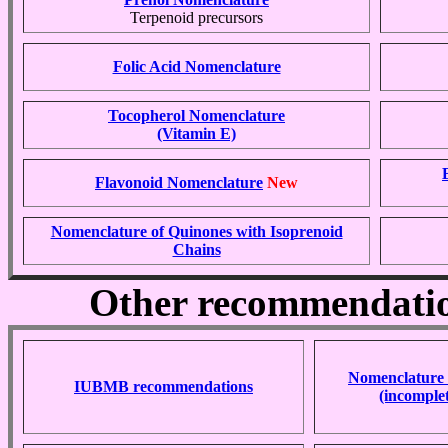
Terpenoid precursors
Folic Acid Nomenclature
Tocopherol Nomenclature
(Vitamin E)
Flavonoid Nomenclature
New
Nomenclature of Quinones with Isoprenoid
Chains
Other recommendation
Nomenclature 
IUBMB recommendations
(incomplet