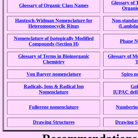
Glossary of 
Glossary of Organic Class Names
Organi
Hantzsch-Widman Nomenclature for
Non-standar
Heteromonocyclic Rings
(Lambda
Nomenclature of Isotopically Modified
Phane N
Compounds (Section H)
Glossary of Terms in Bioinorganic
Glossary of M
Chemistry
T
Von Baeyer nomenclature
Spiro n
Radicals, Ions & Radical Ion
Go
Nomenclature
IUPAC defin
Fullerene nomenclature
Numbering
Drawing Structures
Drawing S