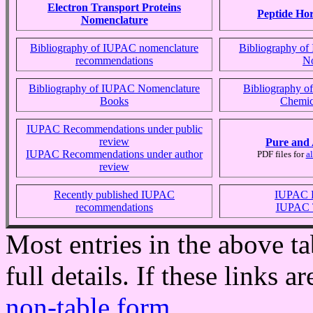
Electron Transport Proteins
Peptide Ho
Nomenclature
Bibliography of IUPAC nomenclature
Bibliography o
recommendations
No
Bibliography of IUPAC Nomenclature
Bibliography 
Books
Chemic
IUPAC Recommendations under public
review
Pure and 
IUPAC Recommendations under author
PDF files for
a
review
Recently published IUPAC
IUPAC 
recommendations
IUPAC T
Most entries in the above ta
full details. If these links a
non-table form
.