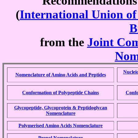
Recommendation
(
International Union o
B
from the
Joint Com
Nom
Nuclei
Nomenclature of Amino Acids and Peptides
Conformation of Polypeptide Chains
Confo
Glycopeptide, Glycoprotein & Peptidoglycan
Nomenclature
Polymerised Amino Acids Nomenclature
Prenol Nomenclature