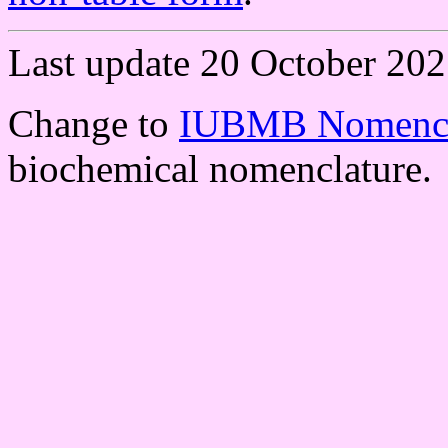
Last update 20 October 202
Change to
IUBMB Nomencl
biochemical nomenclature.