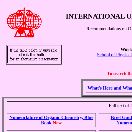
INTERNATIONAL U
Recommendations on Or
World
School of Physica
To search th
What's Here and Wha
Full text o
Nomenclature of Organic Chemistry, Blue
Brief Guid
Book
New
Nomenc