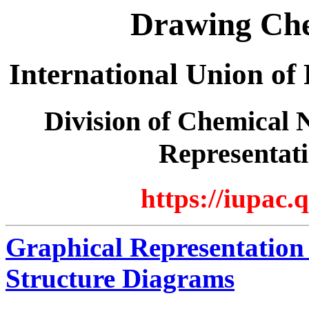
Drawing Che
International Union of
Division of Chemical 
Representati
https://iupac.
Graphical Representation
Structure Diagrams