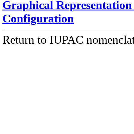
Graphical Representation 
Configuration
Return to IUPAC nomencla